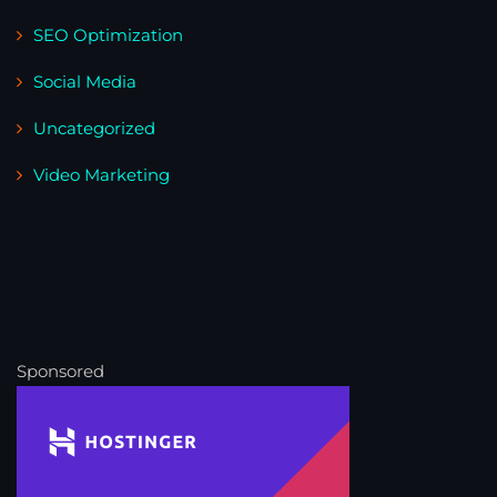
SEO Optimization
Social Media
Uncategorized
Video Marketing
Sponsored