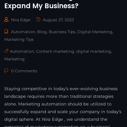
Expand My Business?
Nira Edge
August 27, 2023
Automation
,
Blog
,
Business Tips
,
Digital Marketing
,
Marketing Tips
Automation
,
Content marketing
,
digital marketing
,
Marketing
0 Comments
Staying competitive in today’s ever-evolving business
landscape requires more than traditional strategies
alone. Marketing automation should be utilized to
successfully expand and scale your company in today’s
digital sphere. At Nira Edge , we understand the
potential of marketing automation on a business’