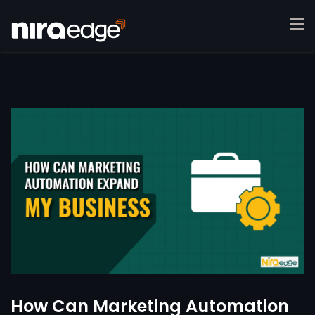
How Can Marketing Automation