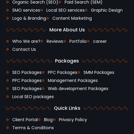
Organic Search (SEO)
Paid Search (SEM)
SMO services
Local SEO services
Graphic Design
Logo & Branding
Content Marketing
More About Us
Who We are?
Reviews
Portfolio
career
Contact Us
Packages
SEO Packages
PPC Packages
SMM Packages
PPC Packages
Management Packages
SEO Packages
Web development Packages
Local SEO packages
Quick Links
Client Portal
Blog
Privacy Policy
Terms & Conditions