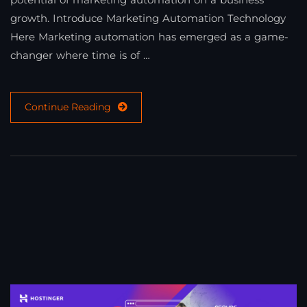
growth. Introduce Marketing Automation Technology
Here Marketing automation has emerged as a game-
changer where time is of …
Continue Reading