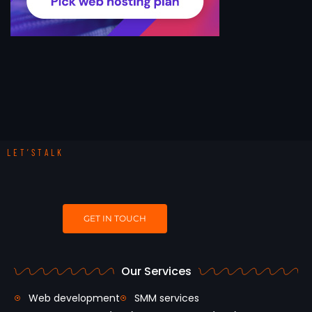
LET’STALK
GET IN TOUCH
Our Services
Web development
SMM services