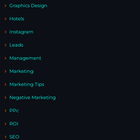
Graphics Design
Hotels
Instagram
Leads
Management
Marketing
Marketing Tips
Negative Marketing
PPc
ROI
SEO