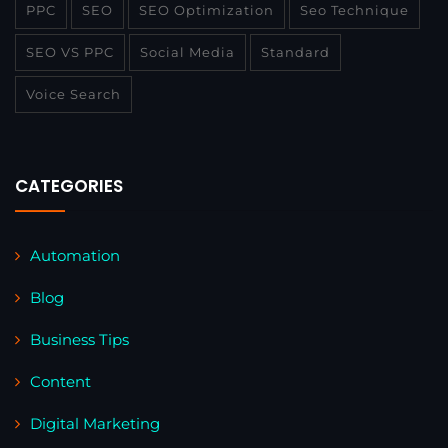
PPC
SEO
SEO Optimization
Seo Technique
SEO VS PPC
Social Media
Standard
Voice Search
CATEGORIES
Automation
Blog
Business Tips
Content
Digital Marketing