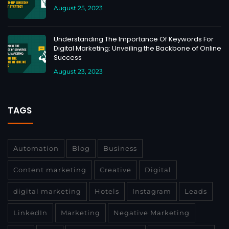
August 25, 2023
Understanding The Importance Of Keywords For
Digital Marketing: Unveiling the Backbone of Online
Success
August 23, 2023
TAGS
Automation
Blog
Business
Content marketing
Creative
Digital
digital marketing
Hotels
Instagram
Leads
LinkedIn
Marketing
Negative Marketing