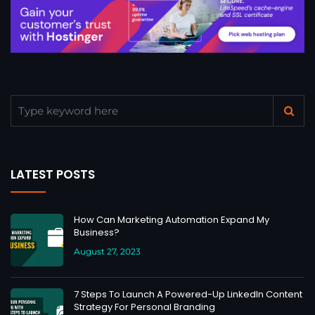
LATEST POSTS
How Can Marketing Automation Expand My
Business?
August 27, 2023
7 Steps To Launch A Powered-Up LinkedIn Content
Strategy For Personal Branding