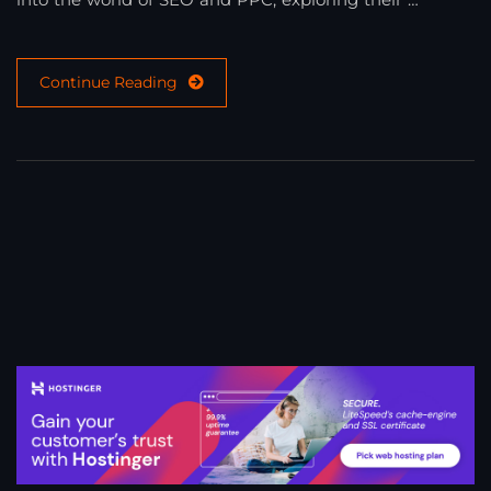
Continue Reading