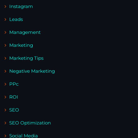
Instagram
Leads
Management
Marketing
Marketing Tips
Negative Marketing
PPc
ROI
SEO
SEO Optimization
Social Media