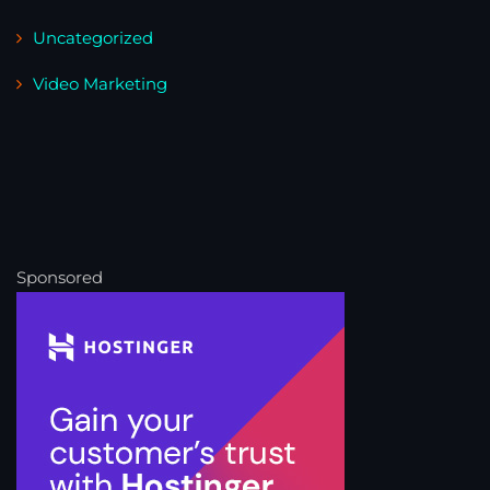
Uncategorized
Video Marketing
Sponsored