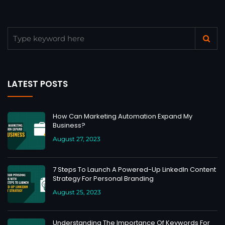
LATEST POSTS
How Can Marketing Automation Expand My
Business?
August 27, 2023
7 Steps To Launch A Powered-Up LinkedIn Content
Strategy For Personal Branding
August 25, 2023
Understanding The Importance Of Keywords For