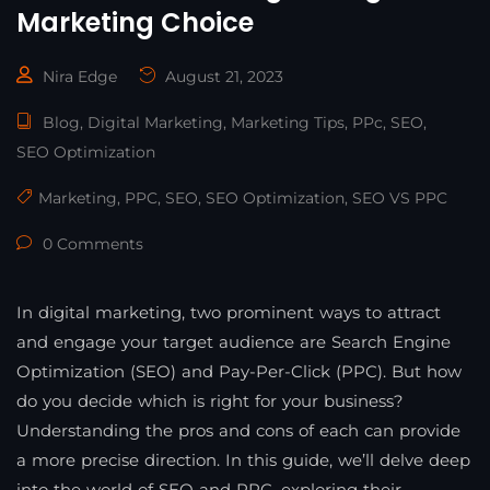
Marketing Choice
Nira Edge
August 21, 2023
Blog
,
Digital Marketing
,
Marketing Tips
,
PPc
,
SEO
,
SEO Optimization
Marketing
,
PPC
,
SEO
,
SEO Optimization
,
SEO VS PPC
0 Comments
In digital marketing, two prominent ways to attract
and engage your target audience are Search Engine
Optimization (SEO) and Pay-Per-Click (PPC). But how
do you decide which is right for your business?
Understanding the pros and cons of each can provide
a more precise direction. In this guide, we’ll delve deep
into the world of SEO and PPC, exploring their …