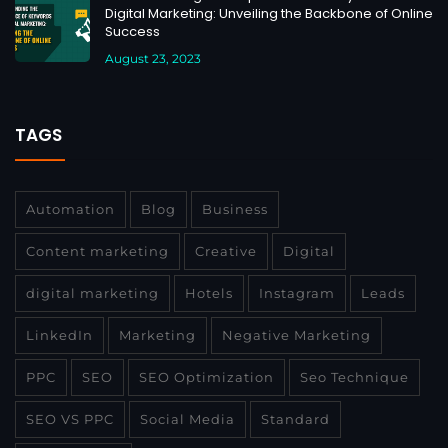
Digital Marketing: Unveiling the Backbone of Online
Success
August 23, 2023
TAGS
Automation
Blog
Business
Content marketing
Creative
Digital
digital marketing
Hotels
Instagram
Leads
LinkedIn
Marketing
Negative Marketing
PPC
SEO
SEO Optimization
Seo Technique
SEO VS PPC
Social Media
Standard