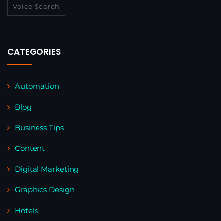
Voice Search
CATEGORIES
Automation
Blog
Business Tips
Content
Digital Marketing
Graphics Design
Hotels