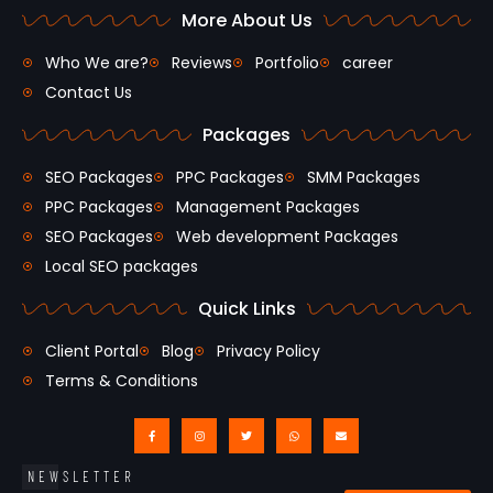
More About Us
Who We are?
Reviews
Portfolio
career
Contact Us
Packages
SEO Packages
PPC Packages
SMM Packages
PPC Packages
Management Packages
SEO Packages
Web development Packages
Local SEO packages
Quick Links
Client Portal
Blog
Privacy Policy
Terms & Conditions
NEWSLETTER