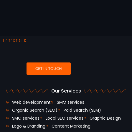
LET’STALK
GET IN TOUCH
Our Services
Web development
SMM services
Organic Search (SEO)
Paid Search (SEM)
SMO services
Local SEO services
Graphic Design
Logo & Branding
Content Marketing