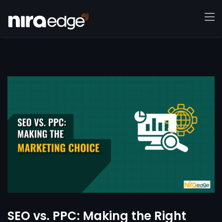
SEO vs. PPC: Making the Right