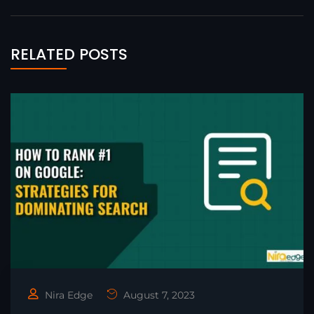
RELATED POSTS
Nira Edge
August 7, 2023