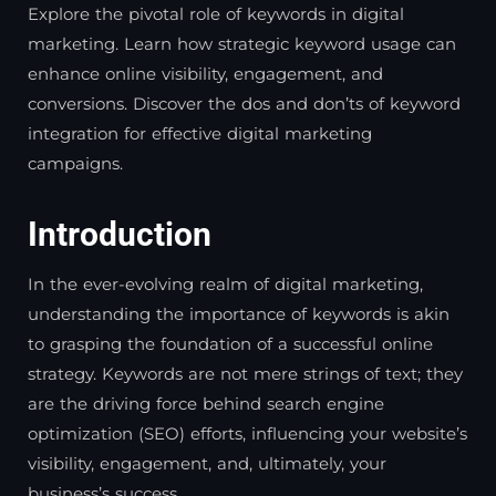
Explore the pivotal role of keywords in digital
marketing. Learn how strategic keyword usage can
enhance online visibility, engagement, and
conversions. Discover the dos and don’ts of keyword
integration for effective digital marketing
campaigns.
Introduction
In the ever-evolving realm of digital marketing,
understanding the importance of keywords is akin
to grasping the foundation of a successful online
strategy. Keywords are not mere strings of text; they
are the driving force behind search engine
optimization (SEO) efforts, influencing your website’s
visibility, engagement, and, ultimately, your
business’s success.