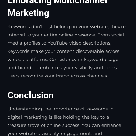
Embracing Multichannel
Marketing
Keywords don’t just belong on your website; they’re
integral to your entire online presence. From social
media profiles to YouTube video descriptions,
keywords make your content discoverable across
various platforms. Consistency in keyword usage
and branding enhances your visibility and helps
users recognize your brand across channels.
Conclusion
Understanding the importance of keywords in
digital marketing is like holding the key to a
treasure trove of online success. You can enhance
your website’s visibility, engagement, and