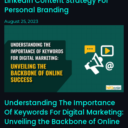
LinkedIn Content Strategy For
Personal Branding
August 25, 2023
Understanding The Importance
Of Keywords For Digital Marketing:
Unveiling the Backbone of Online