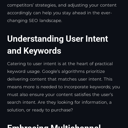
competitors’ strategies, and adjusting your content
accordingly can help you stay ahead in the ever-
changing SEO landscape.
Understanding User Intent
and Keywords
Catering to user intent is at the heart of practical
keyword usage. Google’s algorithms prioritize
delivering content that matches user intent. This
means more is needed to incorporate keywords; you
must also ensure your content satisfies the user’s
search intent. Are they looking for information, a
solution, or ready to purchase?