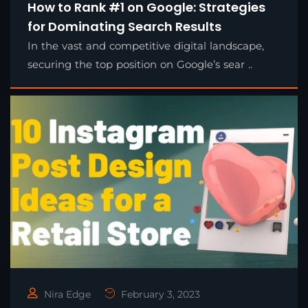
How to Rank #1 on Google: Strategies
for Dominating Search Results
In the vast and competitive digital landscape,
securing the top position on Google’s sear ..
Nira Edge
February 3, 2023