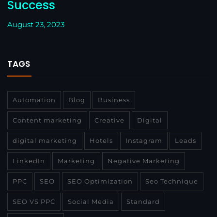
Success
August 23, 2023
TAGS
Automation
Blog
Business
Content marketing
Creative
Digital
digital marketing
Hotels
Instagram
Leads
LinkedIn
Marketing
Negative Marketing
PPC
SEO
SEO Optimization
Seo Technique
SEO VS PPC
Social Media
Standard