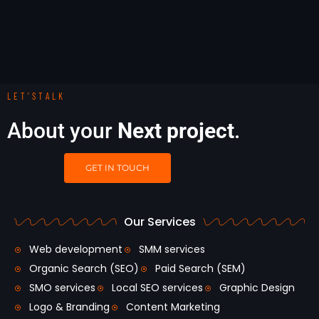
LET’STALK
About your
Next project
.
GET IN TOUCH
Our Services
Web development
SMM services
Organic Search (SEO)
Paid Search (SEM)
SMO services
Local SEO services
Graphic Design
Logo & Branding
Content Marketing