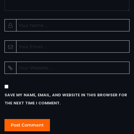
SAVE MY NAME, EMAIL, AND WEBSITE IN THIS BROWSER FOR
THE NEXT TIME I COMMENT.