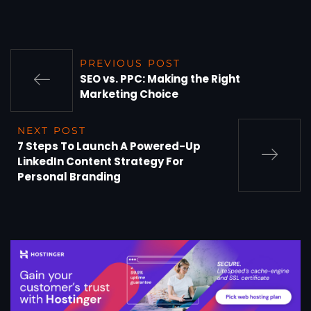
PREVIOUS POST
SEO vs. PPC: Making the Right
Marketing Choice
NEXT POST
7 Steps To Launch A Powered-Up
LinkedIn Content Strategy For
Personal Branding