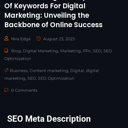
Of Keywords For Digital
Marketing: Unveiling the
Backbone of Online Success
Nira Edge
August 23, 2023
Blog
,
Digital Marketing
,
Marketing
,
PPc
,
SEO
,
SEO
Optimization
Business
,
Content marketing
,
Digital
,
digital
marketing
,
SEO
,
SEO Optimization
0 Comments
SEO Meta Description