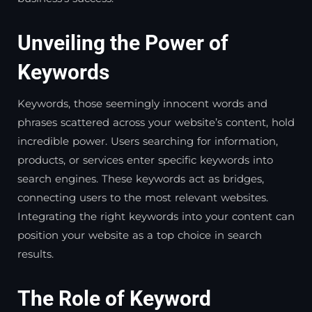
Unveiling the Power of
Keywords
Keywords, those seemingly innocent words and
phrases scattered across your website’s content, hold
incredible power. Users searching for information,
products, or services enter specific keywords into
search engines. These keywords act as bridges,
connecting users to the most relevant websites.
Integrating the right keywords into your content can
position your website as a top choice in search
results.
The Role of Keyword