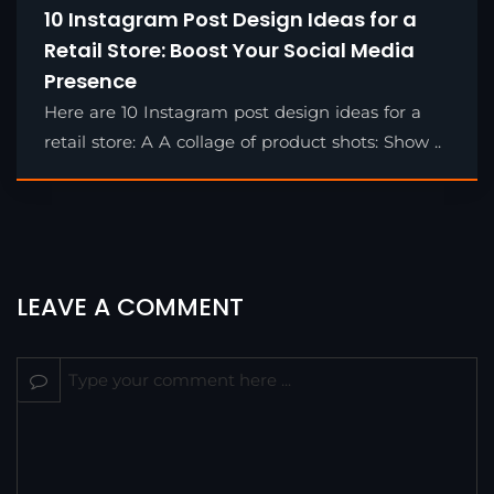
10 Instagram Post Design Ideas for a
Retail Store: Boost Your Social Media
Presence
Here are 10 Instagram post design ideas for a
retail store: A A collage of product shots: Show ..
LEAVE A COMMENT