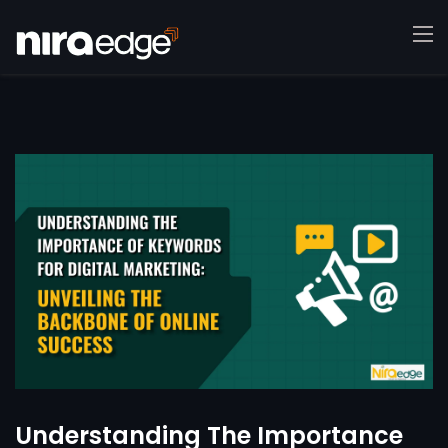
Understanding The Importance