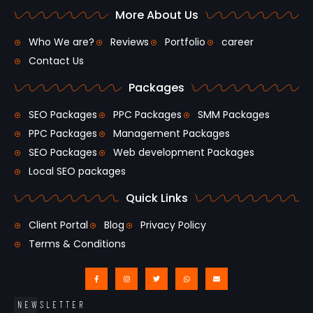
More About Us
Who We are?
Reviews
Portfolio
career
Contact Us
Packages
SEO Packages
PPC Packages
SMM Packages
PPC Packages
Management Packages
SEO Packages
Web development Packages
Local SEO packages
Quick Links
Client Portal
Blog
Privacy Policy
Terms & Conditions
NEWSLETTER