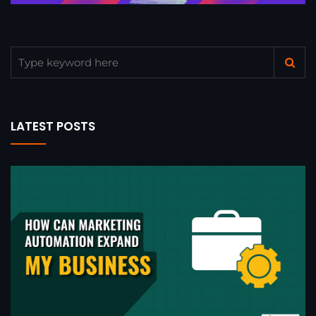
LATEST POSTS