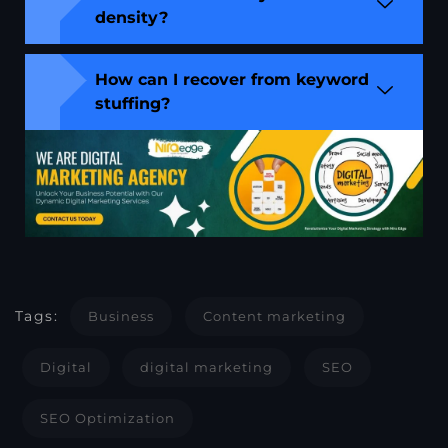
density?
How can I recover from keyword
stuffing?
Tags:
Business
Content marketing
Digital
digital marketing
SEO
SEO Optimization