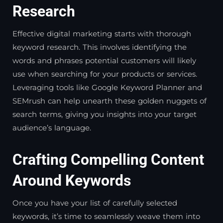
Research
Effective digital marketing starts with thorough
keyword research. This involves identifying the
words and phrases potential customers will likely
use when searching for your products or services.
Leveraging tools like Google Keyword Planner and
SEMrush can help unearth these golden nuggets of
search terms, giving you insights into your target
audience’s language.
Crafting Compelling Content
Around Keywords
Once you have your list of carefully selected
keywords, it’s time to seamlessly weave them into