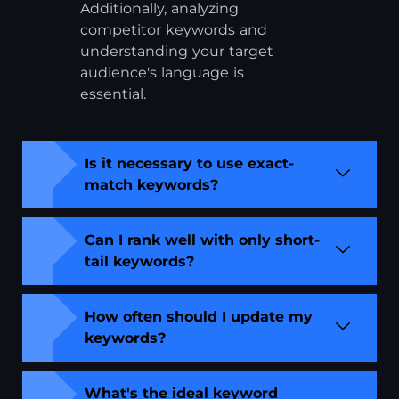
Additionally, analyzing
competitor keywords and
understanding your target
audience's language is
essential.
Is it necessary to use exact-
match keywords?
Can I rank well with only short-
tail keywords?
How often should I update my
keywords?
What's the ideal keyword