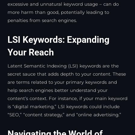
excessive and unnatural keyword usage – can do
more harm than good, potentially leading to
penalties from search engines.
LSI Keywords: Expanding
Your Reach
Latent Semantic Indexing (LSI) keywords are the
secret sauce that adds depth to your content. These
are terms related to your primary keywords and
help search engines better understand your
content’s context. For instance, if your main keyword
is “digital marketing,” LSI keywords could include
“SEO,” “content strategy,” and “online advertising.”
Navigating the World of