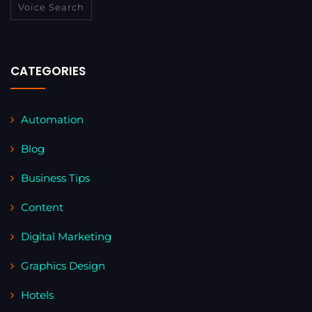
Voice Search
CATEGORIES
Automation
Blog
Business Tips
Content
Digital Marketing
Graphics Design
Hotels