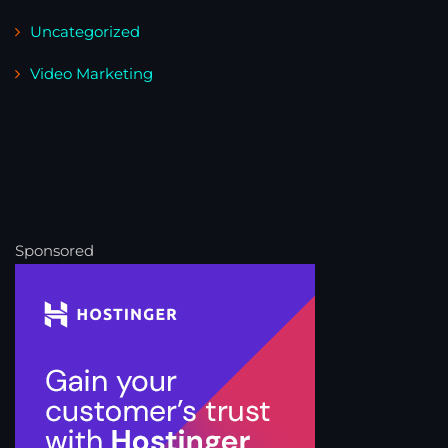
Uncategorized
Video Marketing
Sponsored