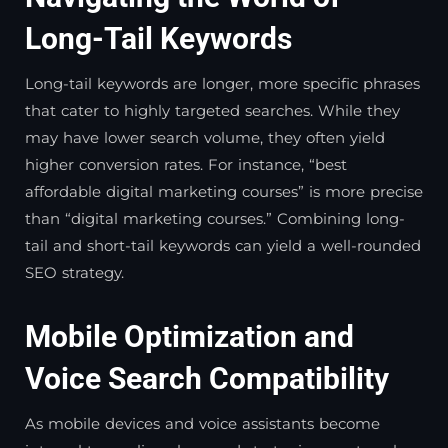
Long-Tail Keywords
Long-tail keywords are longer, more specific phrases
that cater to highly targeted searches. While they
may have lower search volume, they often yield
higher conversion rates. For instance, “best
affordable digital marketing courses” is more precise
than “digital marketing courses.” Combining long-
tail and short-tail keywords can yield a well-rounded
SEO strategy.
Mobile Optimization and
Voice Search Compatibility
As mobile devices and voice assistants become