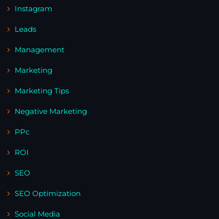
Instagram
Leads
Management
Marketing
Marketing Tips
Negative Marketing
PPc
ROI
SEO
SEO Optimization
Social Media