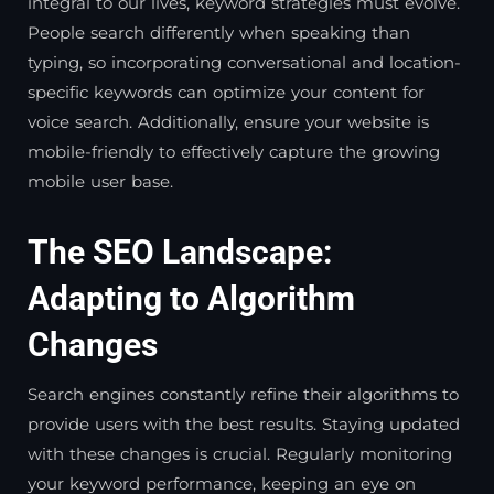
integral to our lives, keyword strategies must evolve.
People search differently when speaking than
typing, so incorporating conversational and location-
specific keywords can optimize your content for
voice search. Additionally, ensure your website is
mobile-friendly to effectively capture the growing
mobile user base.
The SEO Landscape:
Adapting to Algorithm
Changes
Search engines constantly refine their algorithms to
provide users with the best results. Staying updated
with these changes is crucial. Regularly monitoring
your keyword performance, keeping an eye on