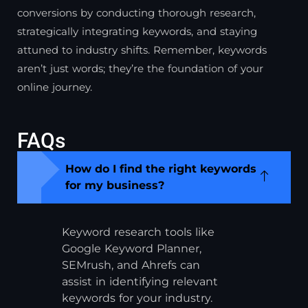
conversions by conducting thorough research,
strategically integrating keywords, and staying
attuned to industry shifts. Remember, keywords
aren’t just words; they’re the foundation of your
online journey.
FAQs
How do I find the right keywords
for my business?
Keyword research tools like
Google Keyword Planner,
SEMrush, and Ahrefs can
assist in identifying relevant
keywords for your industry.