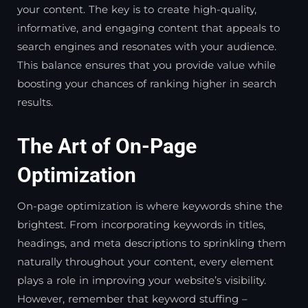
your content. The key is to create high-quality,
informative, and engaging content that appeals to
search engines and resonates with your audience.
This balance ensures that you provide value while
boosting your chances of ranking higher in search
results.
The Art of On-Page
Optimization
On-page optimization is where keywords shine the
brightest. From incorporating keywords in titles,
headings, and meta descriptions to sprinkling them
naturally throughout your content, every element
plays a role in improving your website’s visibility.
However, remember that keyword stuffing –