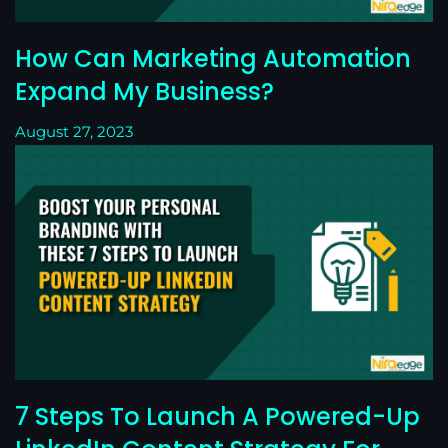
How Can Marketing Automation
Expand My Business?
August 27, 2023
7 Steps To Launch A Powered-Up