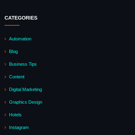
CATEGORIES
Automation
Blog
Business Tips
Content
Digital Marketing
Graphics Design
Hotels
Instagram