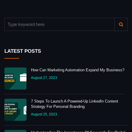
LATEST POSTS
How Can Marketing Automation Expand My Business?
August 27, 2023
7 Steps To Launch A Powered-Up LinkedIn Content
Strategy For Personal Branding
August 25, 2023