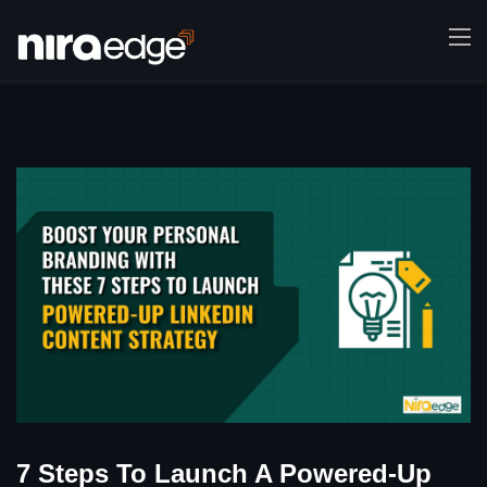
7 Steps To Launch A Powered-Up