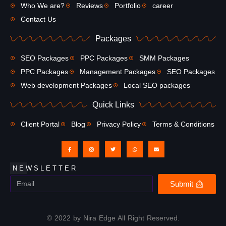
Who We are?
Reviews
Portfolio
career
Contact Us
Packages
SEO Packages
PPC Packages
SMM Packages
PPC Packages
Management Packages
SEO Packages
Web development Packages
Local SEO packages
Quick Links
Client Portal
Blog
Privacy Policy
Terms & Conditions
NEWSLETTER
Submit
© 2022 by Nira Edge All Right Reserved.