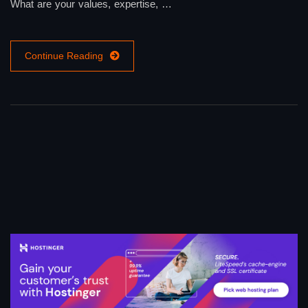
What are your values, expertise, …
Continue Reading