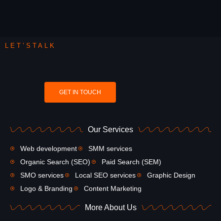
LET’STALK
GET IN TOUCH
Our Services
Web development
SMM services
Organic Search (SEO)
Paid Search (SEM)
SMO services
Local SEO services
Graphic Design
Logo & Branding
Content Marketing
More About Us