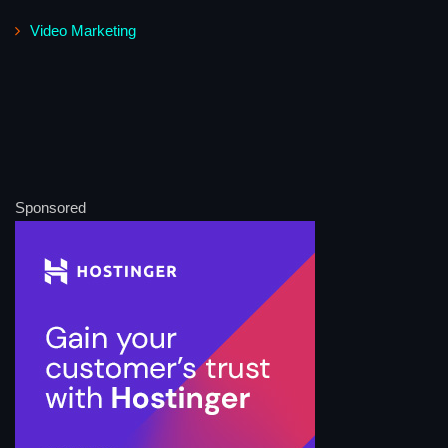
Video Marketing
Sponsored