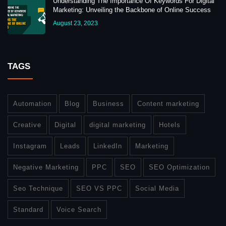
Understanding The Importance Of Keywords For Digital
Marketing: Unveiling the Backbone of Online Success
August 23, 2023
TAGS
Automation
Blog
Business
Content marketing
Creative
Digital
digital marketing
Hotels
Instagram
Leads
LinkedIn
Marketing
Negative Marketing
PPC
SEO
SEO Optimization
Seo Technique
SEO VS PPC
Social Media
Standard
Voice Search