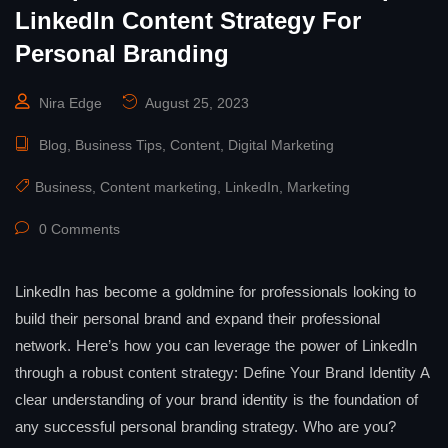
LinkedIn Content Strategy For
Personal Branding
Nira Edge
August 25, 2023
Blog
,
Business Tips
,
Content
,
Digital Marketing
Business
,
Content marketing
,
LinkedIn
,
Marketing
0 Comments
LinkedIn has become a goldmine for professionals looking to
build their personal brand and expand their professional
network. Here’s how you can leverage the power of LinkedIn
through a robust content strategy: Define Your Brand Identity A
clear understanding of your brand identity is the foundation of
any successful personal branding strategy. Who are you?