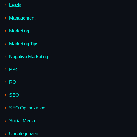
Leads
Management
Marketing
Marketing Tips
Negative Marketing
PPc
ROI
SEO
SEO Optimization
Social Media
Uncategorized